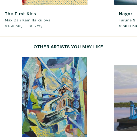
The First Kiss
Nagar
Max Dalí Kamilla Kulova
Taruna S
$150
buy —
$25
try
$2400
bu
OTHER ARTISTS YOU MAY LIKE