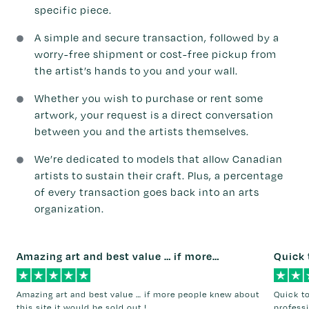
specific piece.
A simple and secure transaction, followed by a
worry-free shipment or cost-free pickup from
the artist’s hands to you and your wall.
Whether you wish to purchase or rent some
artwork, your request is a direct conversation
between you and the artists themselves.
We’re dedicated to models that allow Canadian
artists to sustain their craft. Plus, a percentage
of every transaction goes back into an arts
organization.
Amazing art and best value … if more…
Quick 
Amazing art and best value … if more people knew about
Quick t
this site it would be sold out !
professi