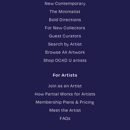
New Contemporary
The Minimalist
Bold Directions
For New Collectors
Guest Curators
Search by Artist
Browse All Artwork
Shop OCAD U artists
For Artists
Join as an Artist
How Partial Works for Artists
Membership Plans & Pricing
Meet the Artist
FAQs