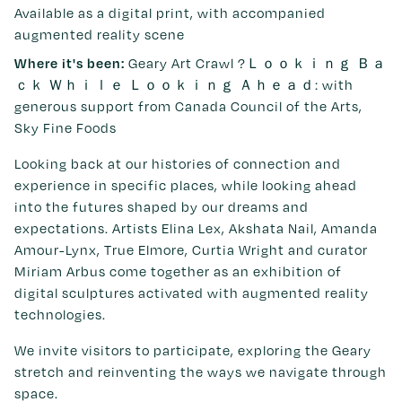
Available as a digital print, with accompanied
augmented reality scene
Geary Art Crawl ?Ｌｏｏｋｉｎｇ Ｂａ
Where it's been:
ｃｋ Ｗｈｉｌｅ Ｌｏｏｋｉｎｇ Ａｈｅａｄ: with
generous support from Canada Council of the Arts,
Sky Fine Foods
Looking back at our histories of connection and
experience in specific places, while looking ahead
into the futures shaped by our dreams and
expectations. Artists Elina Lex, Akshata Nail, Amanda
Amour-Lynx, True Elmore, Curtia Wright and curator
Miriam Arbus come together as an exhibition of
digital sculptures activated with augmented reality
technologies.
We invite visitors to participate, exploring the Geary
stretch and reinventing the ways we navigate through
space.