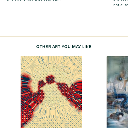
not aut
OTHER ART YOU MAY LIKE