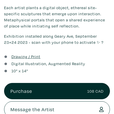
Each artist plants a digital object, ethereal site-
specific sculptures that emerge upon interaction.
Metaphysical portals that open a shared experience
of place while initiating self reflection.
Exhibition installed along Geary Ave, September
23+24 2023 - scan with your phone to activate ✨ ?
Drawing / Print
Digital Illustration, Augmented Reality
10
" x
14
"
Purchase
108 CAD
Message the Artist