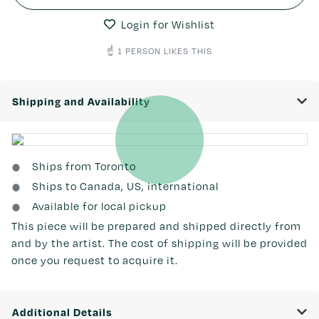
Login for Wishlist
☝️ 1 PERSON LIKES THIS
Shipping and Availability
Ships from Toronto
Ships to Canada, US, international
Available for local pickup
This piece will be prepared and shipped directly from
and by the artist. The cost of shipping will be provided
once you request to acquire it.
Additional Details