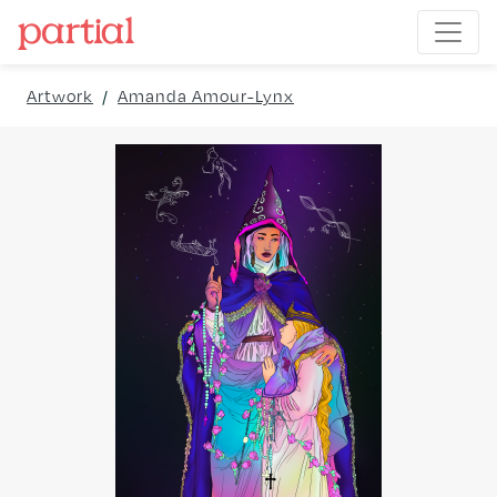
Artwork
/
Amanda Amour-Lynx