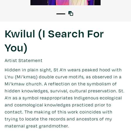
Kwilul (I Search For
You)
Artist Statement
Hidden in plain sight, St A'n wears peaked hood with
L’nu (Mi’kmaq) double curve motifs, as observed in a
Mi’kmaw church. A reflection on the symbolism of
hidden knowledges, survival, cultural preservation. St.
A'n as a symbol reappropriates Indigenous ecological
and cosmological knowledges practiced prior to
contact. The making of this work coincides with
trying to locate the records and ancestors of my
maternal great grandmother.