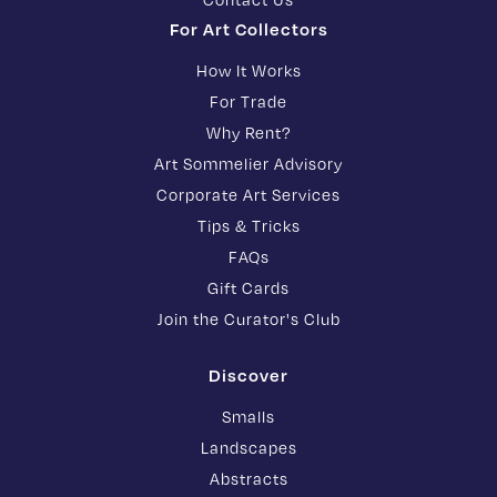
For Art Collectors
How It Works
For Trade
Why Rent?
Art Sommelier Advisory
Corporate Art Services
Tips & Tricks
FAQs
Gift Cards
Join the Curator's Club
Discover
Smalls
Landscapes
Abstracts