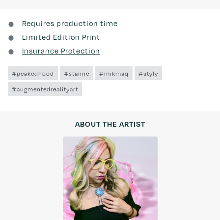
Requires production time
Limited Edition Print
Insurance Protection
#peakedhood
#stanne
#mikmaq
#styly
#augmentedrealityart
ABOUT THE ARTIST