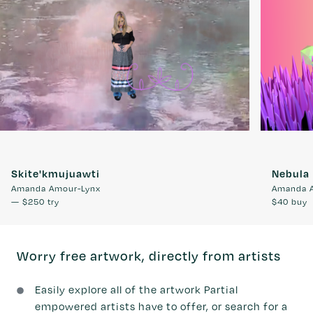
Skite'kmujuawti
Nebula
Amanda Amour-Lynx
Amanda 
—
$250
try
$40
buy
Worry free artwork, directly from artists
Easily explore all of the artwork Partial
empowered artists have to offer, or search for a