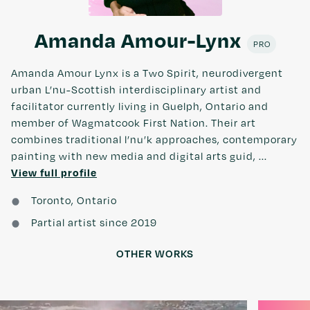
Amanda Amour-Lynx
PRO
Amanda Amour Lynx is a Two Spirit, neurodivergent
urban L’nu-Scottish interdisciplinary artist and
facilitator currently living in Guelph, Ontario and
member of Wagmatcook First Nation. Their art
combines traditional l’nu’k approaches, contemporary
painting with new media and digital arts guid, ...
View full profile
Toronto, Ontario
Partial artist since 2019
OTHER WORKS