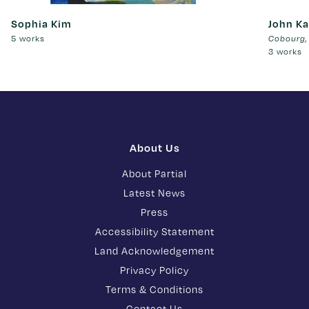
Sophia Kim
John Ka
5 works
Cobourg,
3 works
About Us
About Partial
Latest News
Press
Accessibility Statement
Land Acknowledgement
Privacy Policy
Terms & Conditions
Contact Us